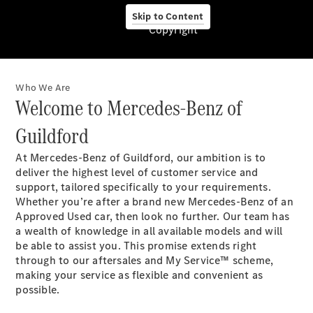
Skip to Content
Copyright
Who We Are
Pneumatici
Welcome to Mercedes-Benz of
Originali
Mercedes-
Guildford
Benz
Prodotti
At Mercedes-Benz of Guildford, our ambition is to
Car Care
deliver the highest level of customer service and
per la cura
support, tailored specifically to your requirements.
dell'auto
Whether you’re after a brand new Mercedes-Benz of an
Ricambi
Approved Used car, then look no further. Our team has
Originali,
a wealth of knowledge in all available models and will
Reman e
be able to assist you. This promise extends right
StarParts
through to our aftersales and My Service™ scheme,
Servizi
making your service as flexible and convenient as
digitali
possible.
Mercedes-