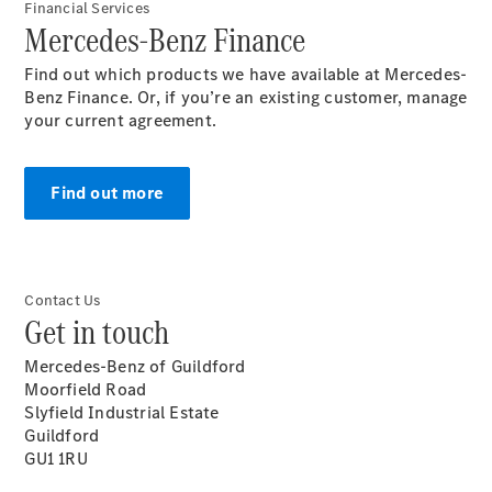
Financial Services
Mercedes-Benz Finance
Find out which products we have available at Mercedes-
Benz Finance. Or, if you’re an existing customer, manage
your current agreement.
Panoramica
Contatti
Find out more
Contact Us
Get in touch
Mercedes-Benz of Guildford
News&Eventi
Moorfield Road
Slyfield Industrial Estate
Guildford
GU1 1RU