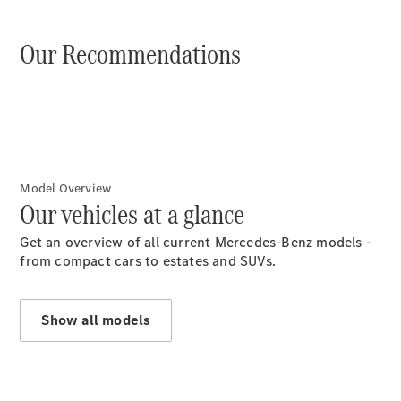
Benz
Assistenza
stradale
Our Recommendations
Accessori
Originali
Collection
Richiami in
corso
Libretti
d'istruzione
Model Overview
d'uso
Our vehicles at a glance
Get an overview of all current Mercedes-Benz models -
from compact cars to estates and SUVs.
Show all models
Chi siamo